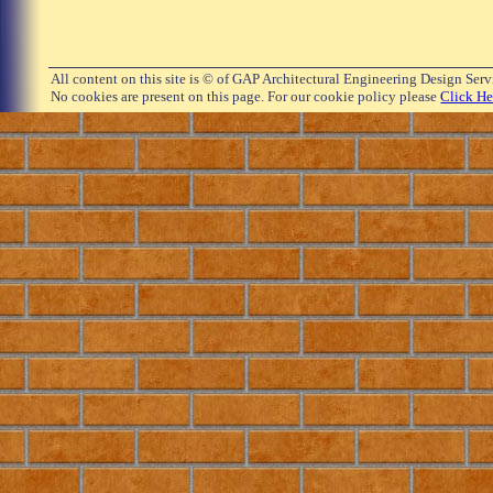
All content on this site is © of GAP Architectural Engineering Design Ser
No cookies are present on this page. For our cookie policy please
Click He