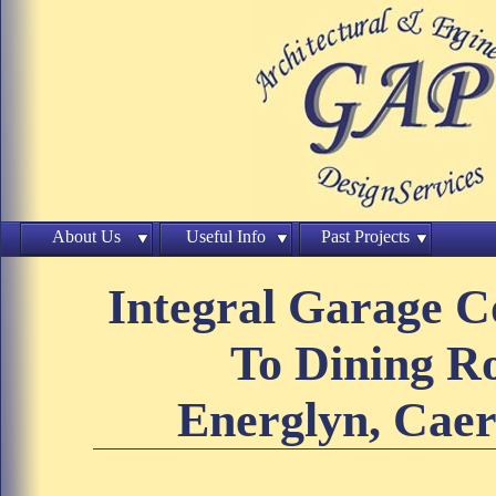
About Us
Useful Info
Past Projects
Integral Garage C
To Dining 
Energlyn, Caer