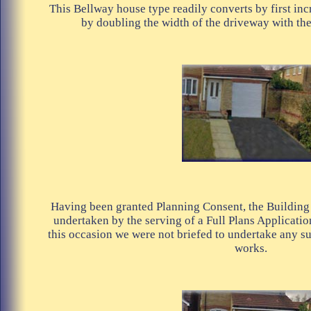
This Bellway house type readily converts by first inc
by doubling the width of the driveway with the 
Having been granted Planning Consent, the Building
undertaken by the serving of a Full Plans Applicatio
this occasion we were not briefed to undertake any su
works.