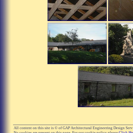
All content on this site is © of GAP Architectural Engineering Design Ser
No cookies are present on this page. For our cookie policy please
Click He