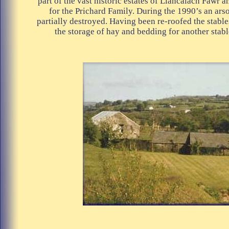
part of the vast historic estates of Llancaiach Fawr 
for the Prichard Family. During the 1990’s an ars
partially destroyed. Having been re-roofed the stable
the storage of hay and bedding for another stabl