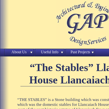
About Us
Useful Info
Past Projects
“The Stables” Ll
House Llancaiach
“THE STABLES” is a Stone building which was const
which was the domestic stables for Llancaiach Hous