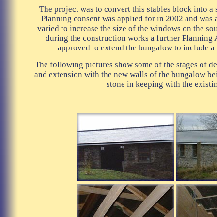
The project was to convert this stables block into a
Planning consent was applied for in 2002 and was 
varied to increase the size of the windows on the so
during the construction works a further Planning
approved to extend the bungalow to include a
The following pictures show some of the stages of d
and extension with the new walls of the bungalow be
stone in keeping with the existi